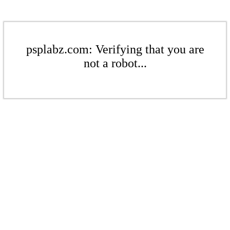
psplabz.com: Verifying that you are
not a robot...